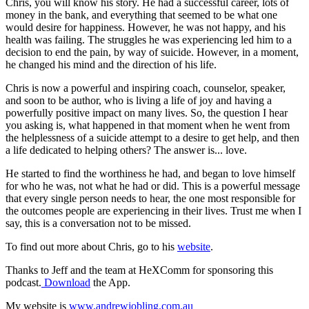
Chris, you will know his story. He had a successful career, lots of
money in the bank, and everything that seemed to be what one
would desire for happiness. However, he was not happy, and his
health was failing. The struggles he was experiencing led him to a
decision to end the pain, by way of suicide. However, in a moment,
he changed his mind and the direction of his life.
Chris is now a powerful and inspiring coach, counselor, speaker,
and soon to be author, who is living a life of joy and having a
powerfully positive impact on many lives. So, the question I hear
you asking is, what happened in that moment when he went from
the helplessness of a suicide attempt to a desire to get help, and then
a life dedicated to helping others? The answer is... love.
He started to find the worthiness he had, and began to love himself
for who he was, not what he had or did. This is a powerful message
that every single person needs to hear, the one most responsible for
the outcomes people are experiencing in their lives. Trust me when I
say, this is a conversation not to be missed.
To find out more about Chris, go to his
website
.
Thanks to Jeff and the team at HeXComm for sponsoring this
podcast.
Download
the App.
My website is
www.andrewjobling.com.au