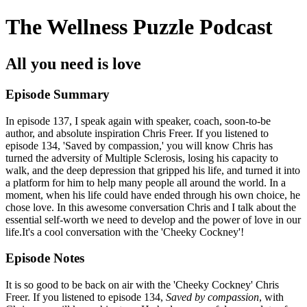
The Wellness Puzzle Podcast
All you need is love
Episode Summary
In episode 137, I speak again with speaker, coach, soon-to-be
author, and absolute inspiration Chris Freer. If you listened to
episode 134, 'Saved by compassion,' you will know Chris has
turned the adversity of Multiple Sclerosis, losing his capacity to
walk, and the deep depression that gripped his life, and turned it into
a platform for him to help many people all around the world. In a
moment, when his life could have ended through his own choice, he
chose love. In this awesome conversation Chris and I talk about the
essential self-worth we need to develop and the power of love in our
life.It's a cool conversation with the 'Cheeky Cockney'!
Episode Notes
It is so good to be back on air with the 'Cheeky Cockney' Chris
Freer. If you listened to episode 134,
Saved by compassion
, with