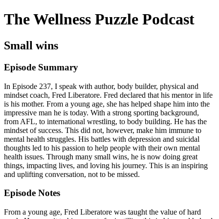
The Wellness Puzzle Podcast
Small wins
Episode Summary
In Episode 237, I speak with author, body builder, physical and
mindset coach, Fred Liberatore. Fred declared that his mentor in life
is his mother. From a young age, she has helped shape him into the
impressive man he is today. With a strong sporting background,
from AFL, to international wrestling, to body building. He has the
mindset of success. This did not, however, make him immune to
mental health struggles. His battles with depression and suicidal
thoughts led to his passion to help people with their own mental
health issues. Through many small wins, he is now doing great
things, impacting lives, and loving his journey. This is an inspiring
and uplifting conversation, not to be missed.
Episode Notes
From a young age, Fred Liberatore was taught the value of hard