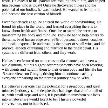
work. He owes it to his parents for instilling this in him, and helped
him become who is today! Once he discovered fitness and the
potential of our bodies, he was hooked. He wanted to learn more
and become the best version of himself.
Over four decades ago, he entered the world of bodybuilding. He
found his place in the world, and learned everything there is to
know about health and fitness. Once he mastered the secrets to
transforming his body and mind, he knew he had to help others do
the same. Fred has an edge over 99% of personal trainers, coaches,
and health experts. He understands the power of small wins, and the
physical aspects of training and nutrition to the finest detail. His
systems are different from others, and they work.
He has been featured on numerous media channels and even won
Mr. Australia, but his biggest accomplishments have been working
with clients and guiding them to their dream body and life. He has
5-star reviews on Google, driving him to continue teaching
everyone embarking on their fitness journey how to WIN.
He believes everyone has the potential for a great body and great
mindset (seriously!), and despite the challenges that confront all of
us, with small steps and wins, it is possible to transform our lives
into whatever we would like it to be. This is a powerful
conversation, not to be missed.